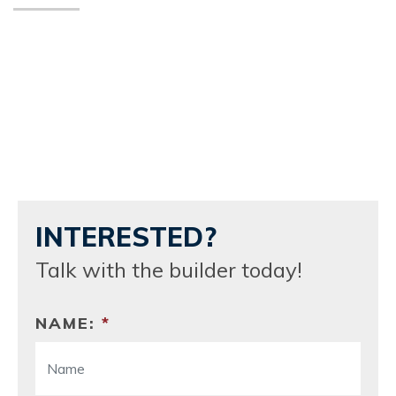
INTERESTED?
Talk with the builder today!
NAME:
*