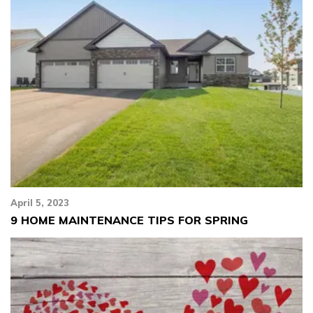
April 5, 2023
9 HOME MAINTENANCE TIPS FOR SPRING