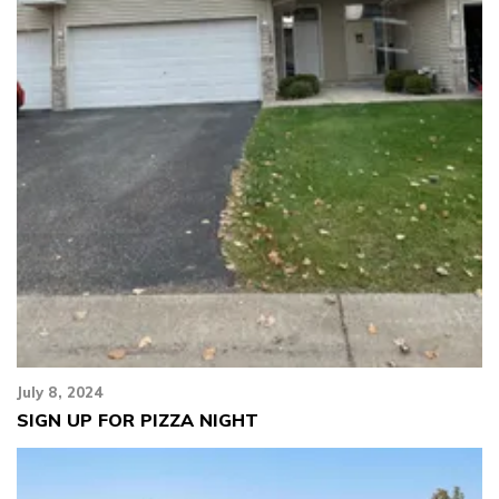
July 8, 2024
SIGN UP FOR PIZZA NIGHT