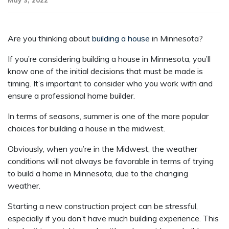
May 3, 2022
Are you thinking about
building a house
in Minnesota?
If you’re considering building a house in Minnesota, you’ll
know one of the initial decisions that must be made is
timing. It’s important to consider who you work with and
ensure a professional home builder.
In terms of seasons, summer is one of the more popular
choices for building a house in the midwest.
Obviously, when you’re in the Midwest, the weather
conditions will not always be favorable in terms of trying
to build a home in Minnesota, due to the changing
weather.
Starting a new construction project can be stressful,
especially if you don’t have much building experience. This