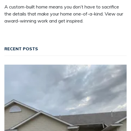
A custom-built home means you don’t have to sacrifice
the details that make your home one-of-a-kind. View our
award-winning work and get inspired.
RECENT POSTS