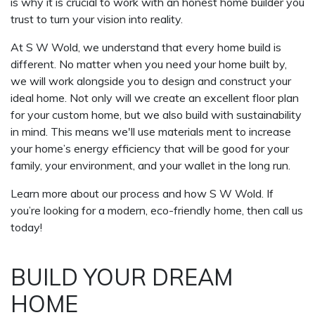
is why it is crucial to work with an honest home builder you
trust to turn your vision into reality.
At S W Wold, we understand that every home build is
different. No matter when you need your home built by,
we will work alongside you to design and construct your
ideal home. Not only will we create an excellent floor plan
for your custom home, but we also build with sustainability
in mind. This means we'll use materials ment to increase
your home’s energy efficiency that will be good for your
family, your environment, and your wallet in the long run.
Learn more about our process and how S W Wold. If
you’re looking for a modern, eco-friendly home, then call us
today!
BUILD YOUR DREAM
HOME