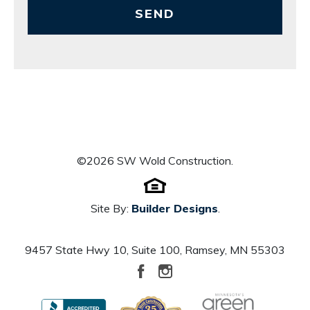
SEND
©
2026
SW Wold Construction
.
Site By:
Builder Designs
.
9457 State Hwy 10, Suite 100
,
Ramsey
,
MN
55303