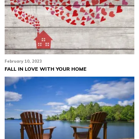
February 10, 2023
FALL IN LOVE WITH YOUR HOME