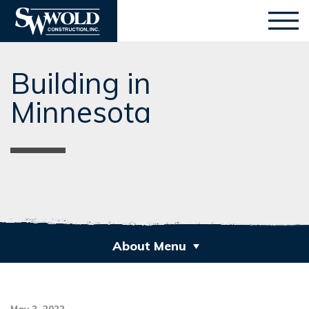
Building in
Minnesota
About Menu