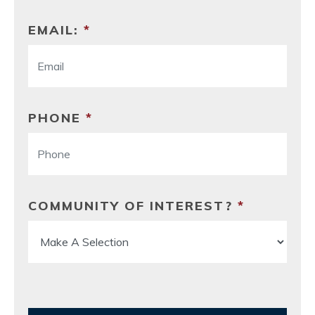
EMAIL:
*
PHONE
*
COMMUNITY OF INTEREST?
*