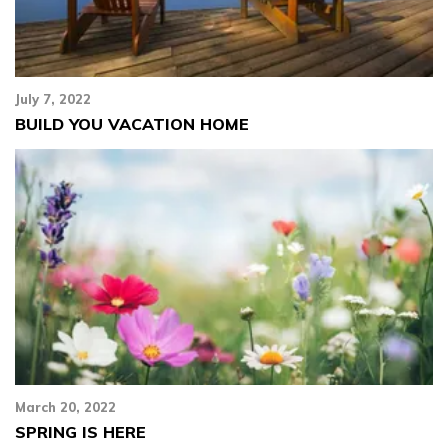
July 7, 2022
BUILD YOU VACATION HOME
March 20, 2022
SPRING IS HERE