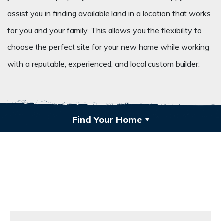
assist you in finding available land in a location that works
for you and your family. This allows you the flexibility to
choose the perfect site for your new home while working
with a reputable, experienced, and local custom builder.
Find Your Home