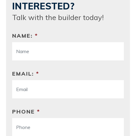
INTERESTED?
Talk with the builder today!
NAME:
*
EMAIL:
*
PHONE
*