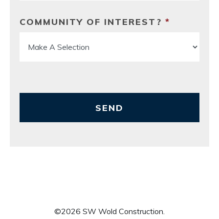
COMMUNITY OF INTEREST?
*
SEND
©
2026
SW Wold Construction
.