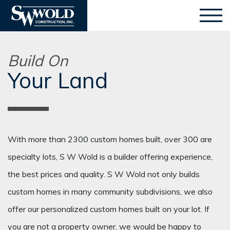
Build On
Your Land
With more than 2300 custom homes built, over 300 are
specialty lots, S W Wold is a builder offering experience,
the best prices and quality. S W Wold not only builds
custom homes in many community subdivisions, we also
offer our personalized custom homes built on your lot. If
you are not a property owner, we would be happy to