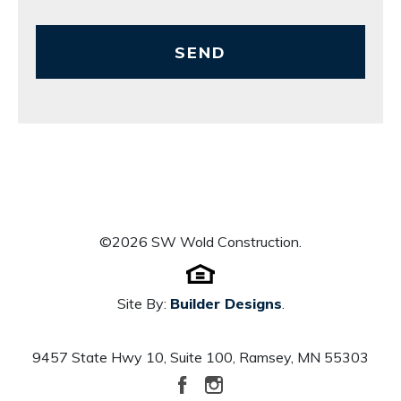
SEND
©
2026
SW Wold Construction
.
Site By:
Builder Designs
.
9457 State Hwy 10, Suite 100
,
Ramsey
,
MN
55303