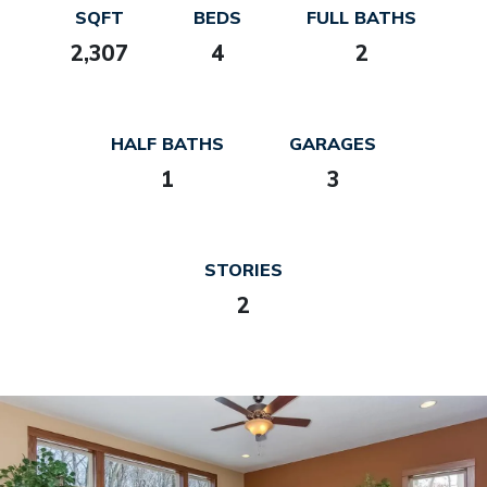
SQFT
BEDS
FULL BATHS
2,307
4
2
HALF BATHS
GARAGES
1
3
STORIES
2