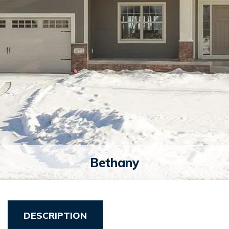
Bethany
DESCRIPTION