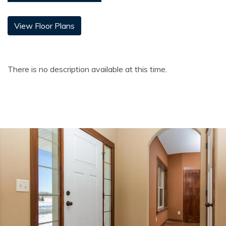
View Floor Plans
There is no description available at this time.