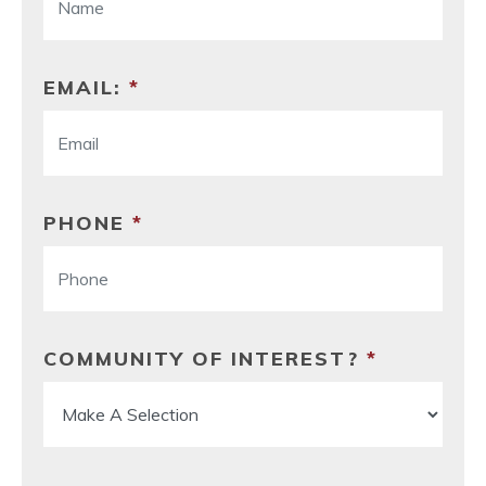
EMAIL:
*
PHONE
*
COMMUNITY OF INTEREST?
*