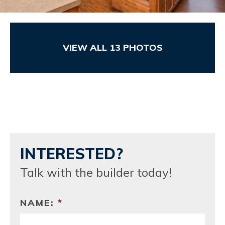
VIEW ALL
13
PHOTOS
INTERESTED?
Talk with the builder today!
NAME:
*