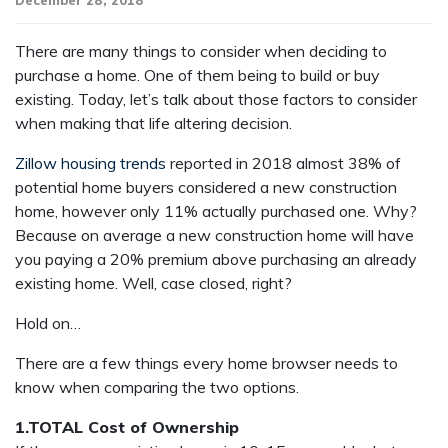
December 28, 2018
There are many things to consider when deciding to
purchase a home. One of them being to build or buy
existing. Today, let’s talk about those factors to consider
when making that life altering decision.
Zillow housing trends
reported in 2018 almost 38% of
potential home buyers considered a new construction
home, however only 11% actually purchased one. Why?
Because on average a new construction home will have
you paying a 20% premium above purchasing an already
existing home. Well, case closed, right?
Hold on…
There are a few things every home browser needs to
know when comparing the two options.
1.TOTAL Cost of Ownership