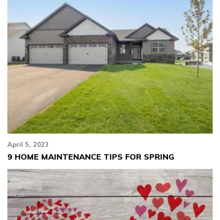
April 5, 2023
9 HOME MAINTENANCE TIPS FOR SPRING