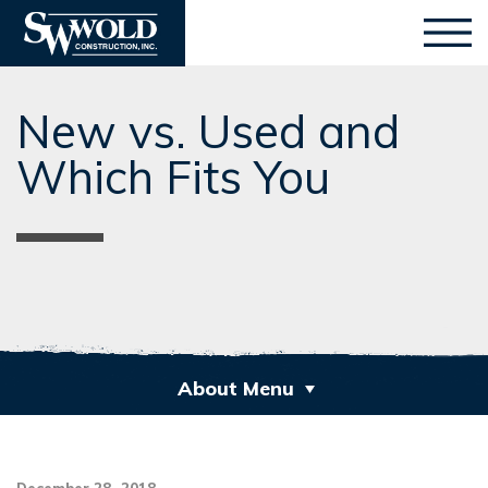
New vs. Used and
Which Fits You
About Menu