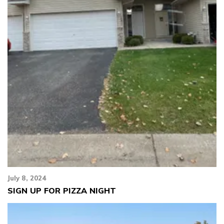
July 8, 2024
SIGN UP FOR PIZZA NIGHT