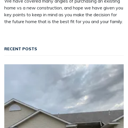
We have covered many angles of purchasing an existing
home vs a new construction, and hope we have given you
key points to keep in mind as you make the decision for
the future home that is the best fit for you and your family.
RECENT POSTS