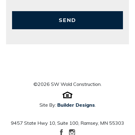
SEND
©
2026
SW Wold Construction
.
Site By:
Builder Designs
.
9457 State Hwy 10, Suite 100
,
Ramsey
,
MN
55303