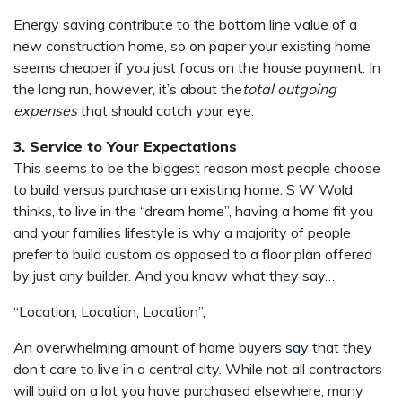
Energy saving contribute to the bottom line value of a
new construction home, so on paper your existing home
seems cheaper if you just focus on the house payment. In
the long run, however, it’s about the
total outgoing
expenses
that should catch your eye.
3. Service to Your Expectations
This seems to be the biggest reason most people choose
to build versus purchase an existing home. S W Wold
thinks, to live in the “dream home”, having a home fit you
and your families lifestyle is why a majority of people
prefer to build custom as opposed to a floor plan offered
by just any builder. And you know what they say…
“Location, Location, Location”,
An overwhelming amount of home buyers
say
that they
don’t care to live in a central city. While not all contractors
will build on a lot you have purchased elsewhere, many