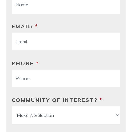
EMAIL:
*
PHONE
*
COMMUNITY OF INTEREST?
*