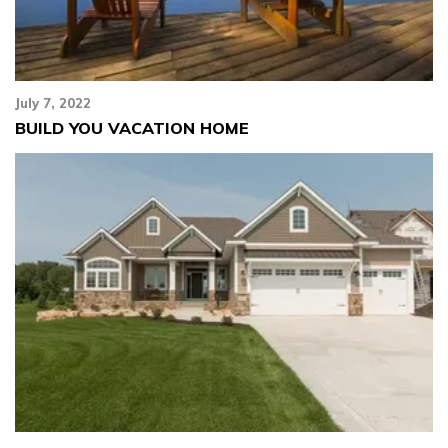
July 7, 2022
BUILD YOU VACATION HOME