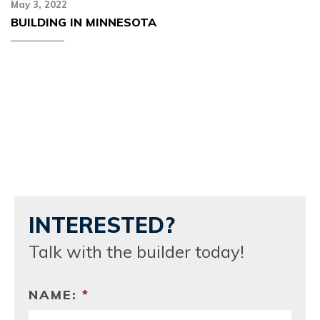
May 3, 2022
BUILDING IN MINNESOTA
INTERESTED?
Talk with the builder today!
NAME:
*