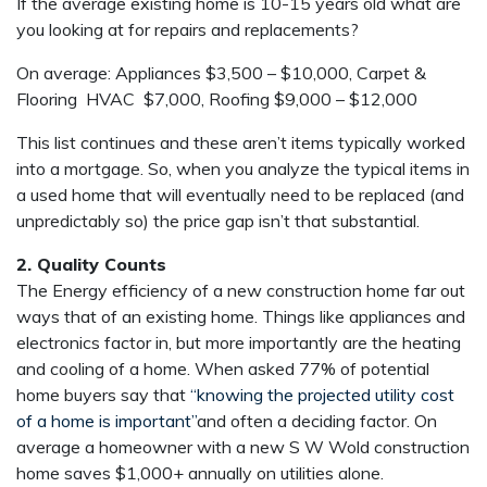
If the average existing home is 10-15 years old what are
you looking at for repairs and replacements?
On average: Appliances $3,500 – $10,000, Carpet &
Flooring HVAC $7,000, Roofing $9,000 – $12,000
This list continues and these aren’t items typically worked
into a mortgage. So, when you analyze the typical items in
a used home that will eventually need to be replaced (and
unpredictably so) the price gap isn’t that substantial.
2. Quality Counts
The Energy efficiency of a new construction home far out
ways that of an existing home. Things like appliances and
electronics factor in, but more importantly are the heating
and cooling of a home. When asked 77% of potential
home buyers say that
“knowing the projected utility cost
of a home is important”
and often a deciding factor. On
average a homeowner with a new S W Wold construction
home saves $1,000+ annually on utilities alone.