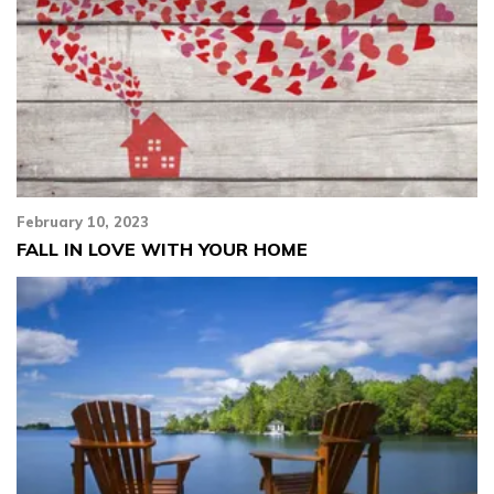
February 10, 2023
FALL IN LOVE WITH YOUR HOME