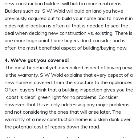
new construction builders will build in more rural areas.
Builders such as S W Wold will build on land you have
previously acquired but to build your home and to have it in
a desirable location is often all that is needed to seal the
deal when deciding new construction vs. existing. There is
one more huge point home buyers don’t consider and is
often the most beneficial aspect of building/buying new.
4. We’ve got you covered!
The most beneficial yet, overlooked aspect of buying new
is the warranty. S W Wold explains that every aspect of a
new home is covered, from the structure to the appliances.
Often, buyers think that a building inspection gives you the
“coast is clear” green light for no problems. Consider
however, that this is only addressing any major problems
and not considering the ones that will arise later. The
warranty of a new construction home is a slam dunk over
the potential cost of repairs down the road.