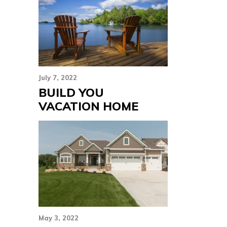
July 7, 2022
BUILD YOU
VACATION HOME
May 3, 2022