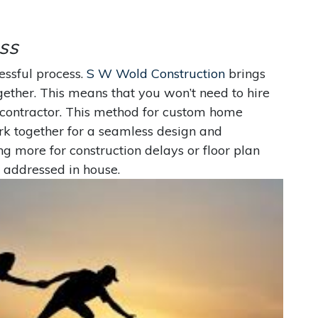
ss
essful process.
S W Wold Construction
brings
ogether. This means that you won’t need to hire
l contractor. This method for custom home
ork together for a seamless design and
ng more for construction delays or floor plan
 addressed in house.