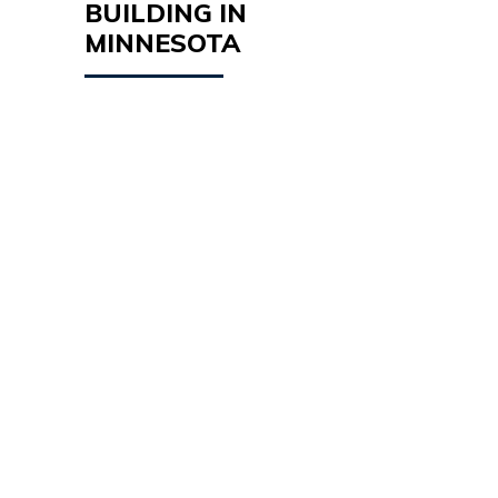
BUILDING IN
MINNESOTA