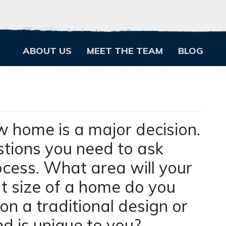
ABOUT US
MEET THE TEAM
BLOG
w home is a major decision.
stions you need to ask
ocess. What area will your
at size of a home do you
on a traditional design or
nd is unique to you?