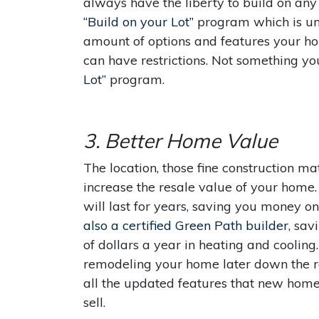
always have the liberty to build on any 
“Build on your Lot”
program which is uni
amount of options and features your h
can have restrictions. Not something y
Lot”
program.
3. Better Home Value
The location, those fine construction m
increase the resale value of your home
will last for years, saving you money 
also a certified Green Path builder
, sa
of dollars a year in heating and coolin
remodeling your home later down the ro
all the updated features that new home
sell.