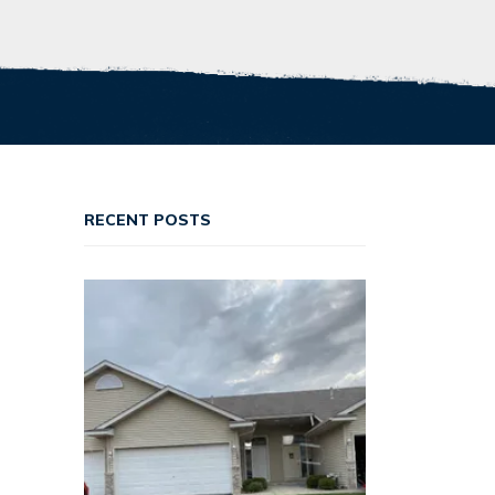
RECENT POSTS