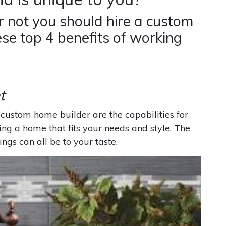
 not you should hire a custom
ese top 4 benefits of working
t
custom home builder are the capabilities for
ding a home that fits your needs and style. The
ings can all be to your taste.