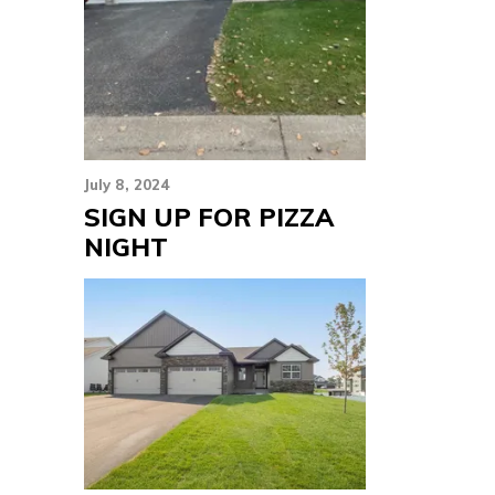
July 8, 2024
SIGN UP FOR PIZZA
NIGHT