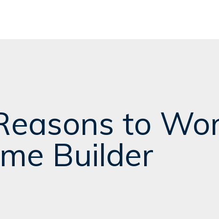
Reasons to Wor
me Builder