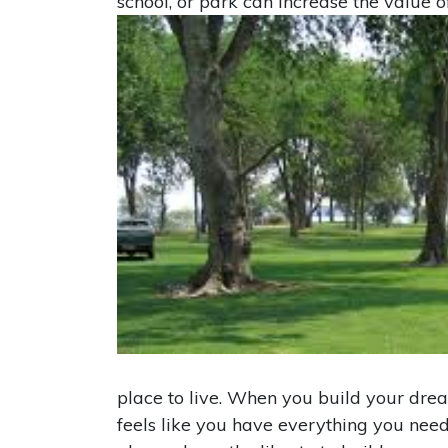
school, or park can increase the value 
place to live. When you build your dr
feels like you have everything you nee