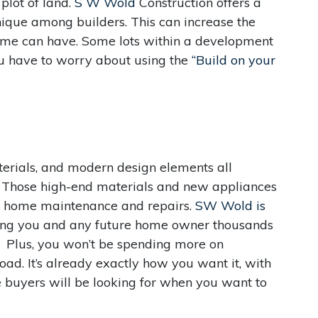
plot of land.
S W Wold
Construction offers a
que among builders. This can increase the
ome can have. Some lots within a development
ou have to worry about using the
“Build on your
aterials, and modern design elements all
. Those high-end materials and new appliances
on home maintenance and repairs.
SW Wold is
ving you and any future home owner thousands
g. Plus, you won’t be spending more on
ad. It’s already exactly how you want it, with
 buyers will be looking for when you want to