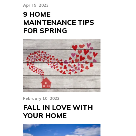
April 5, 2023
9 HOME
MAINTENANCE TIPS
FOR SPRING
February 10, 2023
FALL IN LOVE WITH
YOUR HOME