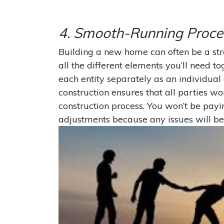
4. Smooth-Running Proce
Building a new home can often be a str
all the different elements you’ll need t
each entity separately as an individua
construction ensures that all parties w
construction process. You won’t be payi
adjustments because any issues will be