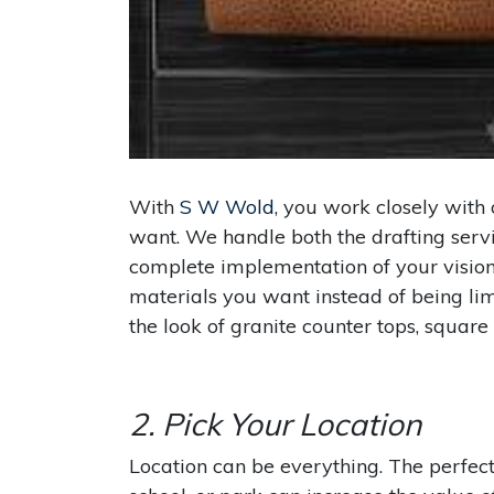
With
S W Wold
, you work closely with
want. We handle both the drafting serv
complete implementation of your vision
materials you want instead of being limi
the look of granite counter tops, square s
2. Pick Your Location
Location can be everything. The perfect