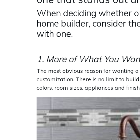
When deciding whether or
home builder, consider th
with one.
1. More of What You Wan
The most obvious reason for wanting a 
customization. There is no limit to buil
colors, room sizes, appliances and finish