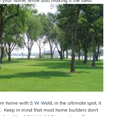
of your home, while also making it the ideal
eam home with
S W Wold
, in the ultimate spot, it
d. Keep in mind that most home builders don’t