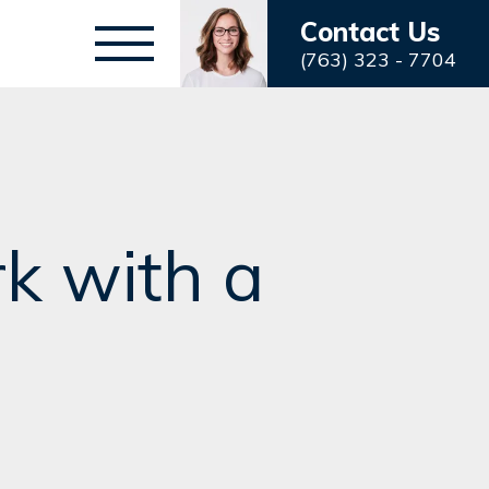
Contact Us
(763) 323 - 7704
k with a