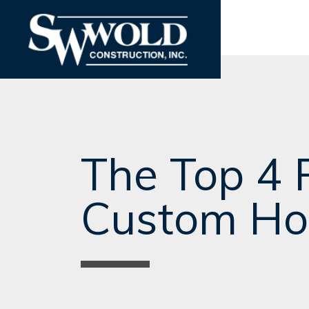
The Top 4 
Custom Ho