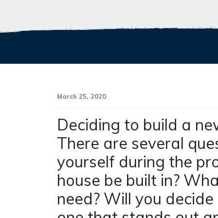
March 25, 2020
Deciding to build a ne
There are several que
yourself during the pr
house be built in? Wh
need? Will you decide 
one that stands out a