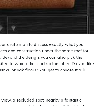
 our draftsman to discuss exactly what you
ices and construction under the same roof for
. Beyond the design, you can also pick the
ted to what other contractors offer. Do you like
inks, or oak floors? You get to choose it all!
 view, a secluded spot, nearby a fantastic