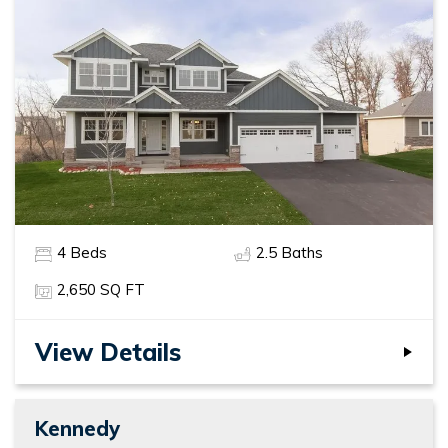
4
Beds
2
.5
Baths
2,650
SQ FT
View Details
Kennedy