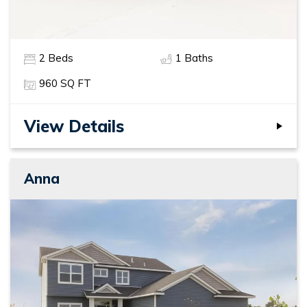
2
Beds
1
Baths
960
SQ FT
View Details
Anna