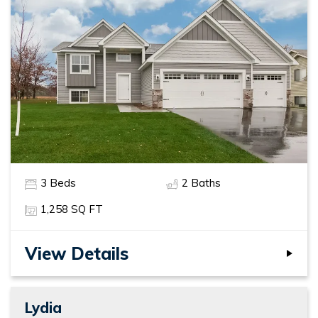
3
Beds
2
Baths
1,258
SQ FT
View Details
Lydia