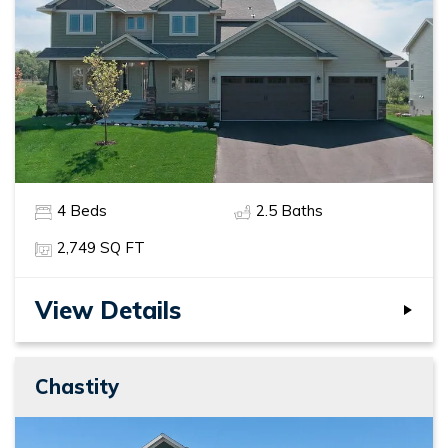
4
Beds
2
.5
Baths
2,749
SQ FT
View Details
Chastity