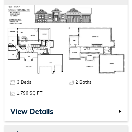
3
Beds
2
Baths
1,796
SQ FT
View Details