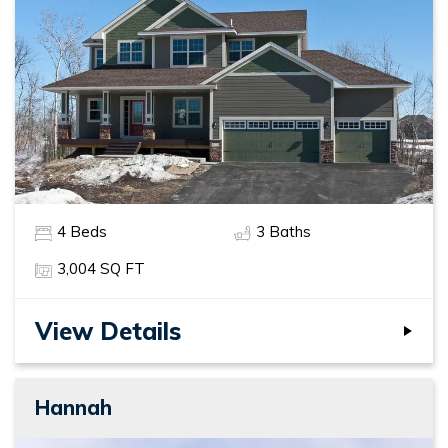
4
Beds
3
Baths
3,004
SQ FT
View Details
Hannah