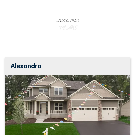
AVAILABLE
PLANS
Alexandra