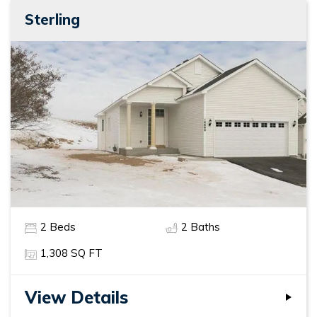
Sterling
2
Beds
2
Baths
1,308
SQ FT
View Details