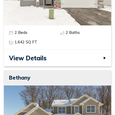
2
Beds
2
Baths
1,642
SQ FT
View Details
Bethany