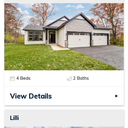
4
Beds
2
Baths
View Details
Lilli