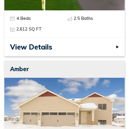
4
Beds
2
.5
Baths
2,612
SQ FT
View Details
Amber