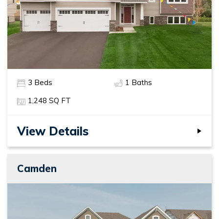
3
Beds
1
Baths
1,248
SQ FT
View Details
Camden