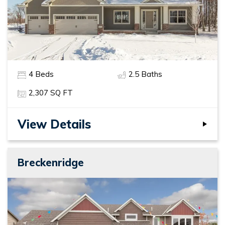
4
Beds
2
.5
Baths
2,307
SQ FT
View Details
Breckenridge