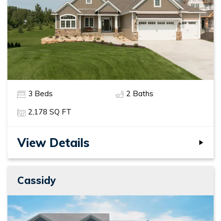
3
Beds
2
Baths
2,178
SQ FT
View Details
Cassidy