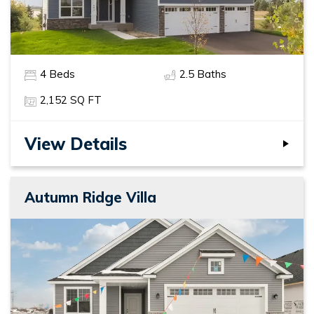
4
Beds
2
.5
Baths
2,152
SQ FT
View Details
Autumn Ridge Villa