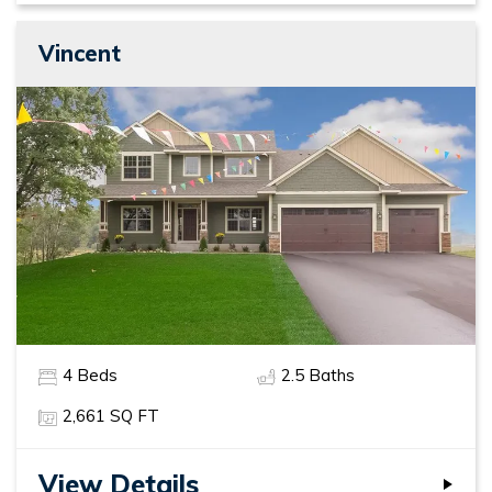
Vincent
4
Beds
2
.5
Baths
2,661
SQ FT
View Details