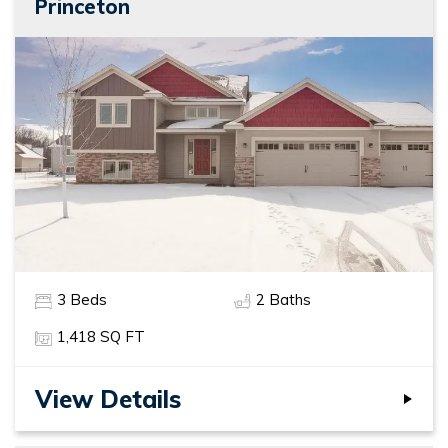
Princeton
3
Beds
2
Baths
1,418
SQ FT
View Details